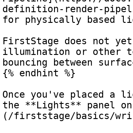
definition-render-pipel
for physically based li
FirstStage does not yet
illumination or other t
bouncing between surface
{% endhint %}

Once you've placed a li
the **Lights** panel on
(/firststage/basics/wri