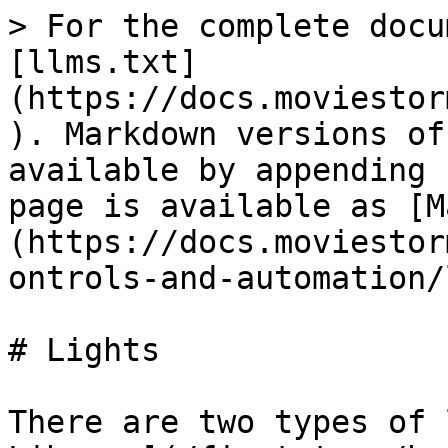
> For the complete docu
[llms.txt]
(https://docs.moviestor
). Markdown versions of
available by appending 
page is available as [M
(https://docs.moviestor
ontrols-and-automation/
# Lights

There are two types of 