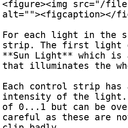
<figure><img src="/file
alt=""><figcaption></fi
For each light in the s
strip. The first light 
**Sun Light** which is 
that illuminates the wh
Each control strip has 
intensity of the light.
of 0...1 but can be ove
careful as these are no
clip badly.
