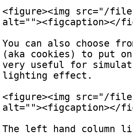
<figure><img src="/file
alt=""><figcaption></fi
You can also choose fro
(aka cookies) to put on
very useful for simulat
lighting effect.

<figure><img src="/file
alt=""><figcaption></fi
The left hand column li