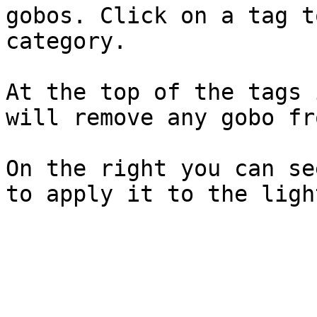
gobos. Click on a tag t
category.

At the top of the tags 
will remove any gobo fr
On the right you can se