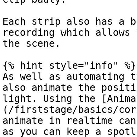
Each strip also has a b
recording which allows 
the scene.

{% hint style="info" %}

As well as automating t
also animate the positi
light. Using the [Anima
(/firststage/basics/cor
animate in realtime can
as you can keep a spotl