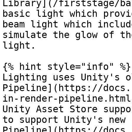
Library](/firststage/ba
basic light which provi
beam light which includ
simulate the glow of th
light.

{% hint style="info" %}

Lighting uses Unity's o
Pipeline](https://docs.
in-render-pipeline.html
Unity Asset Store suppo
to support Unity's new 
Pipeline](https://docs.