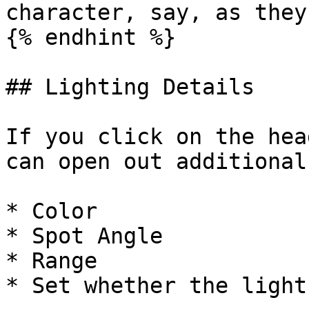
character, say, as they
{% endhint %}

## Lighting Details

If you click on the hea
can open out additional
* Color

* Spot Angle

* Range

* Set whether the light