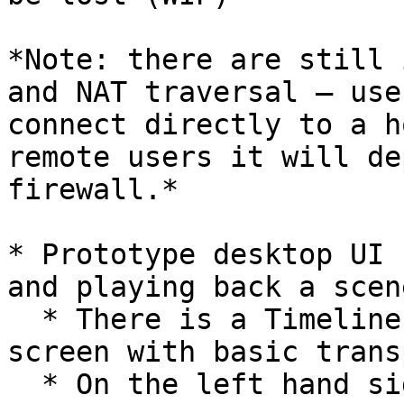
*Note: there are still 
and NAT traversal – use
connect directly to a h
remote users it will de
firewall.*

* Prototype desktop UI 
and playing back a scen
  * There is a Timeline at the bottom of the 
screen with basic trans
  * On the left hand side there are icons for 