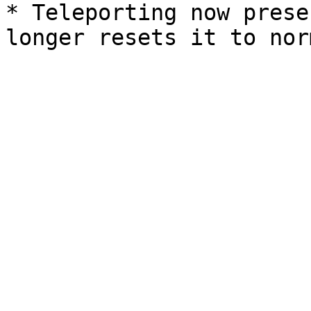
* Teleporting now prese