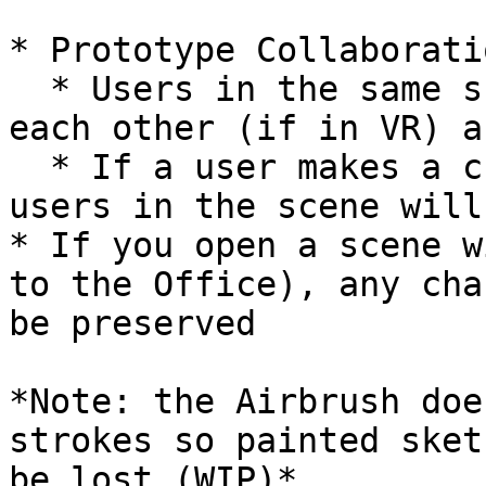
* Prototype Collaborati
  * Users in the same scene should be able to see 
each other (if in VR) a
  * If a user makes a change to a scene, other 
users in the scene will
* If you open a scene w
to the Office), any cha
be preserved

*Note: the Airbrush doe
strokes so painted sket
be lost (WIP)*
