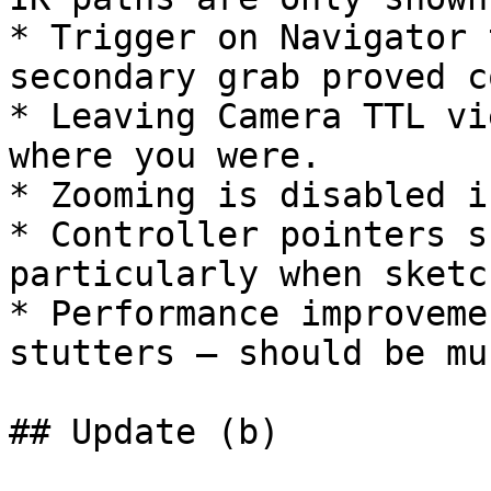
* Trigger on Navigator 
secondary grab proved c
* Leaving Camera TTL vi
where you were.

* Zooming is disabled i
* Controller pointers s
particularly when sketc
* Performance improveme
stutters – should be mu
## Update (b)
