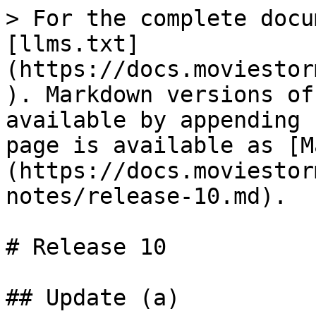
> For the complete docu
[llms.txt]
(https://docs.moviestor
). Markdown versions of
available by appending 
page is available as [M
(https://docs.moviestor
notes/release-10.md).

# Release 10

## Update (a)
