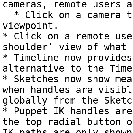
cameras, remote users a
  * Click on a camera to see its current 
viewpoint.

* Click on a remote use
shoulder’ view of what 
* Timeline now provides
alternative to the Time
* Sketches now show mea
when handles are visibl
globally from the Sketc
* Puppet IK handles are
the top radial button o
IK paths are only shown