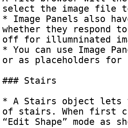
select the image file t
* Image Panels also hav
whether they respond to
off for illumninated im
* You can use Image Pan
or as placeholders for 
### Stairs

* A Stairs object lets 
of stairs. When first c
“Edit Shape” mode as sh