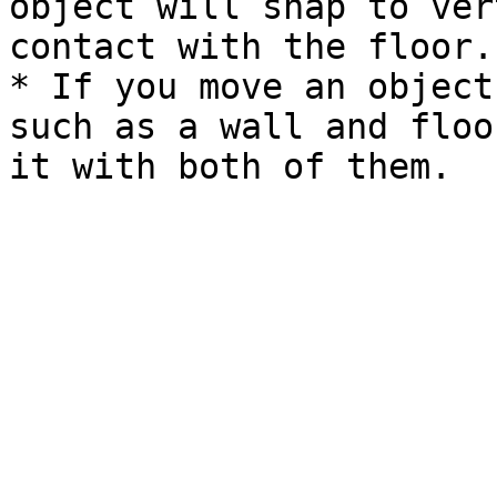
object will snap to ver
contact with the floor.

* If you move an object
such as a wall and floo