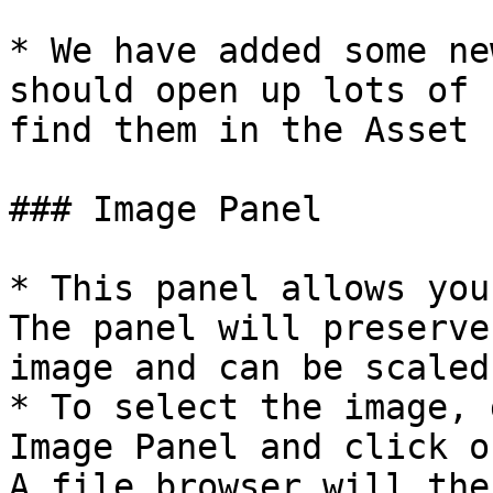
* We have added some ne
should open up lots of 
find them in the Asset 
### Image Panel

* This panel allows you
The panel will preserve
image and can be scaled
* To select the image, 
Image Panel and click o
A file browser will the