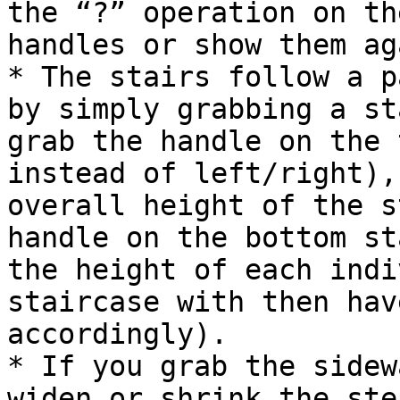
the “?” operation on th
handles or show them aga
* The stairs follow a p
by simply grabbing a st
grab the handle on the 
instead of left/right),
overall height of the s
handle on the bottom st
the height of each indi
staircase with then hav
accordingly).

* If you grab the sidew
widen or shrink the ste