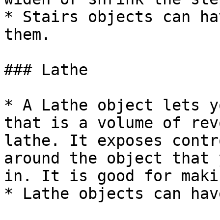
* Stairs objects can ha
them.

### Lathe

* A Lathe object lets y
that is a volume of rev
lathe. It exposes contr
around the object that 
in. It is good for maki
* Lathe objects can hav