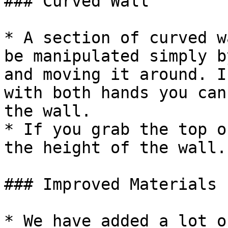
### Curved Wall

* A section of curved w
be manipulated simply b
and moving it around. I
with both hands you can
the wall.

* If you grab the top o
the height of the wall.

### Improved Materials 
* We have added a lot o