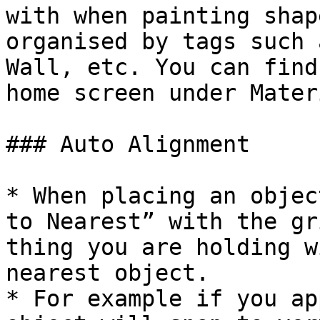
with when painting shap
organised by tags such 
Wall, etc. You can find
home screen under Mater
### Auto Alignment

* When placing an objec
to Nearest” with the gr
thing you are holding w
nearest object.

* For example if you ap