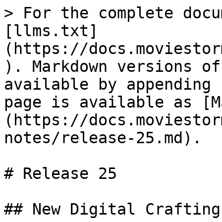
> For the complete docu
[llms.txt]
(https://docs.moviestor
). Markdown versions of
available by appending 
page is available as [M
(https://docs.moviestor
notes/release-25.md).

# Release 25

## New Digital Crafting