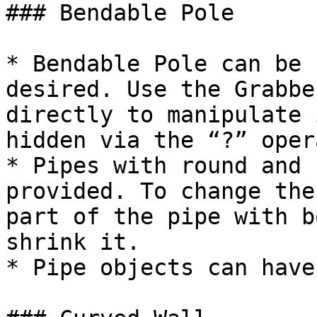
### Bendable Pole

* Bendable Pole can be 
desired. Use the Grabbe
directly to manipulate 
hidden via the “?” oper
* Pipes with round and 
provided. To change the
part of the pipe with b
shrink it.

* Pipe objects can have