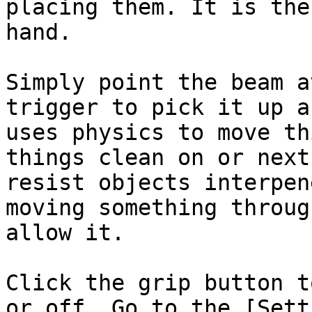
placing them. It is the
hand.

Simply point the beam a
trigger to pick it up a
uses physics to move th
things clean on or next
resist objects interpen
moving something throug
allow it.

Click the grip button t
or off. Go to the [Sett