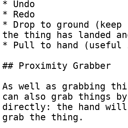
* Undo

* Redo

* Drop to ground (keep 
the thing has landed an
* Pull to hand (useful 
## Proximity Grabber

As well as grabbing thi
can also grab things by
directly: the hand will
grab the thing.
