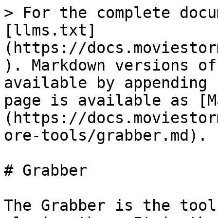
> For the complete docu
[llms.txt]
(https://docs.moviestor
). Markdown versions of
available by appending 
page is available as [M
(https://docs.moviestor
ore-tools/grabber.md).

# Grabber

The Grabber is the tool