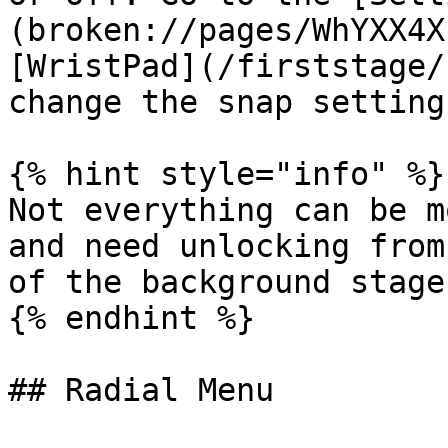
(broken://pages/WhYXX4X
[WristPad](/firststage/
change the snap settings
{% hint style="info" %}

Not everything can be m
and need unlocking from
of the background stage.
{% endhint %}

## Radial Menu
