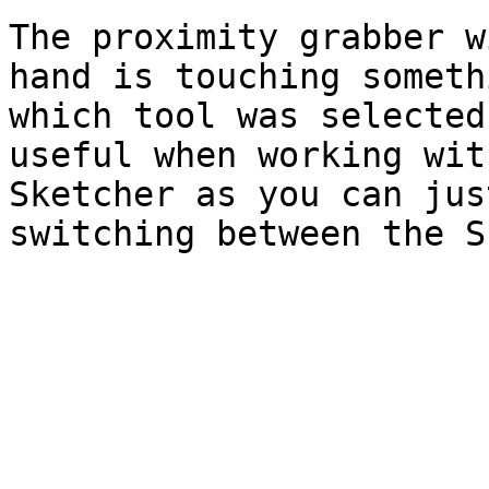
The proximity grabber w
hand is touching someth
which tool was selected
useful when working wit
Sketcher as you can jus