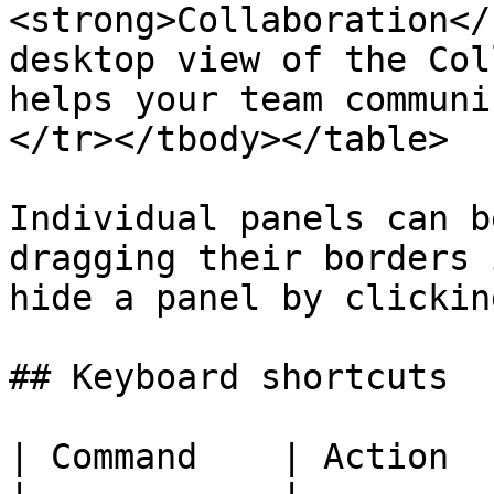
<strong>Collaboration</
desktop view of the Col
helps your team communi
</tr></tbody></table>

Individual panels can b
dragging their borders 
hide a panel by clickin
## Keyboard shortcuts

| Command    | Action  