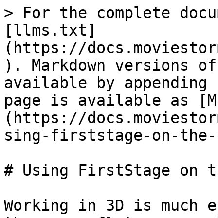
> For the complete docu
[llms.txt]
(https://docs.moviestor
). Markdown versions of
available by appending 
page is available as [M
(https://docs.moviestor
sing-firststage-on-the-
# Using FirstStage on t
Working in 3D is much e