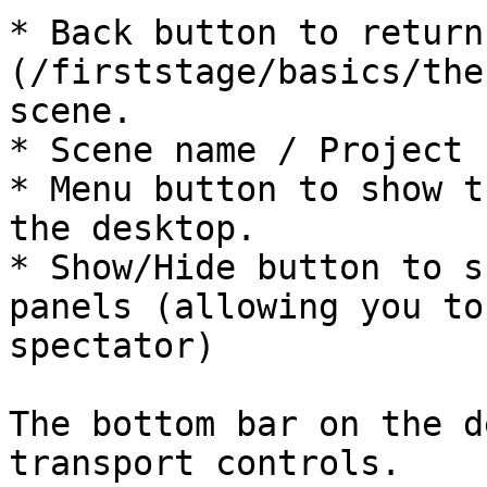
* Back button to return
(/firststage/basics/the
scene.

* Scene name / Project n
* Menu button to show t
the desktop.

* Show/Hide button to s
panels (allowing you to
spectator)

The bottom bar on the d
transport controls.
