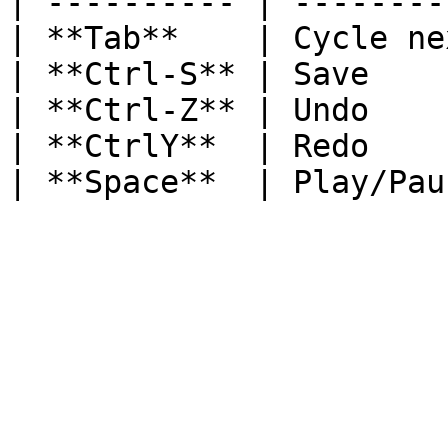
| ---------- | --------
| **Tab**    | Cycle ne
| **Ctrl-S** | Save    
| **Ctrl-Z** | Undo    
| **CtrlY**  | Redo    