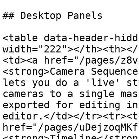
## Desktop Panels

<table data-header-hidd
width="222"></th><th></
<td><a href="/pages/z8v
<strong>Camera Sequence
lets you do a 'live' st
cameras to a single mas
exported for editing in
editor.</td></tr><tr><td
href="/pages/uDejzoqMKf
<strong>Timeline</stron