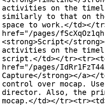
activities on the timel
similarly to that on th
space to work.</td></tr
href="/pages/fScXqOz1qh
<strong>Script</strong>
activities on the timel
script.</td></tr><tr><td
href="/pages/IdRr1FzT44
Capture</strong></a></t
control over mocap. Use
director. Also, the pri
mocap.</td></tr><tr><td