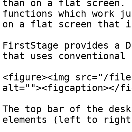
than on a flat screen. 
functions which work ju
on a flat screen that i
FirstStage provides a D
that uses conventional 
<figure><img src="/file
alt=""><figcaption></fi
The top bar of the desk
elements (left to right)