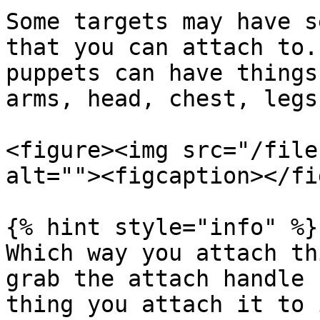
Some targets may have s
that you can attach to.
puppets can have things
arms, head, chest, legs
<figure><img src="/file
alt=""><figcaption></fi
{% hint style="info" %}

Which way you attach th
grab the attach handle 
thing you attach it to 