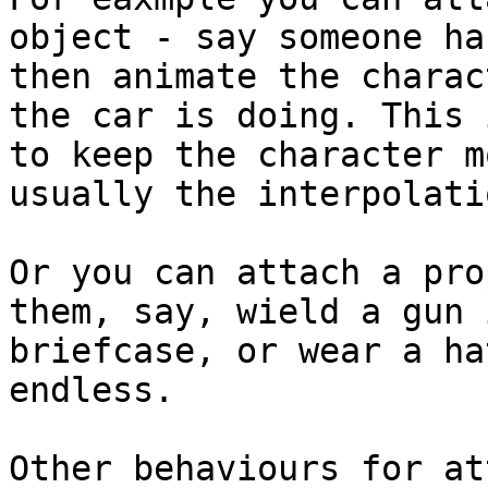
object - say someone ha
then animate the charac
the car is doing. This 
to keep the character m
usually the interpolati
Or you can attach a pro
them, say, wield a gun 
briefcase, or wear a ha
endless.

Other behaviours for at