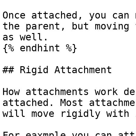
Once attached, you can 
the parent, but moving 
as well.

{% endhint %}

## Rigid Attachment

How attachments work de
attached. Most attachme
will move rigidly with 
For eaxmple you can att