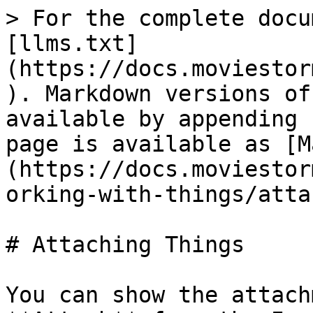
> For the complete docu
[llms.txt]
(https://docs.moviestor
). Markdown versions of
available by appending 
page is available as [M
(https://docs.moviestor
orking-with-things/atta
# Attaching Things

You can show the attach