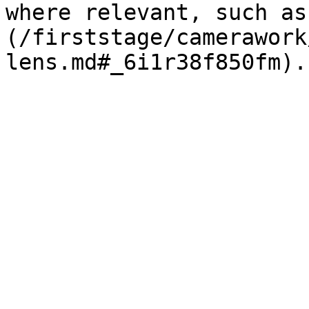
where relevant, such as
(/firststage/camerawork