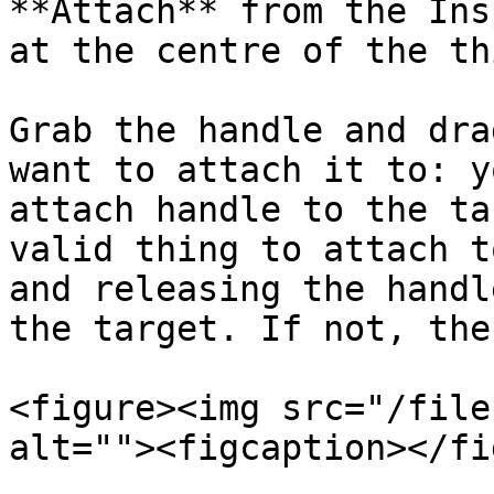
**Attach** from the Ins
at the centre of the thi
Grab the handle and dra
want to attach it to: y
attach handle to the ta
valid thing to attach t
and releasing the handl
the target. If not, the
<figure><img src="/file
alt=""><figcaption></fi